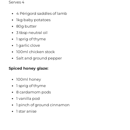
Serves 4
4 Périgord saddles of lamb
1kg baby potatoes
80g butter
3 tbsp neutral oil
1 sprig of thyme
1 garlic clove
100ml chicken stock
Salt and ground pepper
Spiced honey glaze:
100ml honey
1 sprig of thyme
8 cardamom pods
1 vanilla pod
1 pinch of ground cinnamon
1 star anise