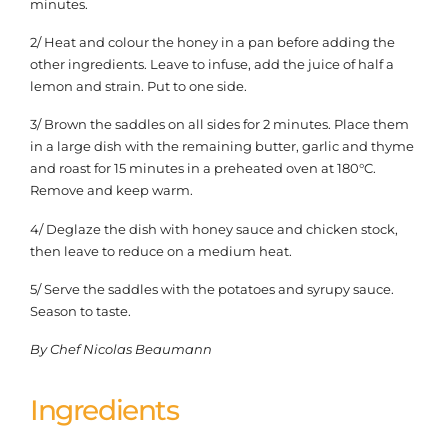
minutes.
2/ Heat and colour the honey in a pan before adding the
other ingredients. Leave to infuse, add the juice of half a
lemon and strain. Put to one side.
3/ Brown the saddles on all sides for 2 minutes. Place them
in a large dish with the remaining butter, garlic and thyme
and roast for 15 minutes in a preheated oven at 180°C.
Remove and keep warm.
4/ Deglaze the dish with honey sauce and chicken stock,
then leave to reduce on a medium heat.
5/ Serve the saddles with the potatoes and syrupy sauce.
Season to taste.
By Chef Nicolas Beaumann
Ingredients