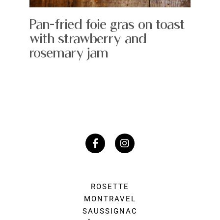
Pan-fried foie gras on toast
with strawberry and
rosemary jam
ROSETTE
MONTRAVEL
SAUSSIGNAC