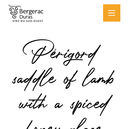
Périgord
saddle of lamb
with a spiced
honey glaze