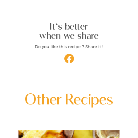
It's better
when we share
Do you like this recipe ? Share it !
Other Recipes