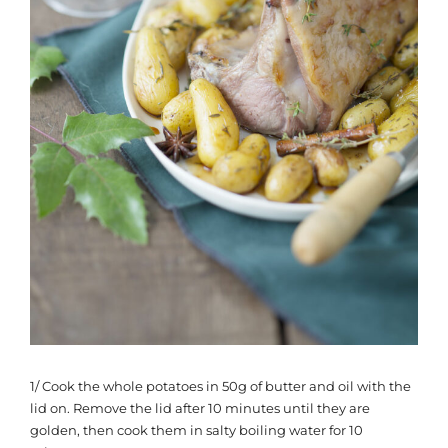
1/ Cook the whole potatoes in 50g of butter and oil with the
lid on. Remove the lid after 10 minutes until they are
golden, then cook them in salty boiling water for 10