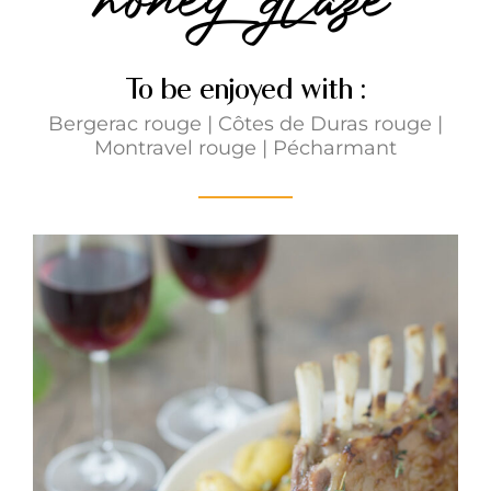
To be enjoyed with :
Bergerac rouge
|
Côtes de Duras rouge
|
Montravel rouge
|
Pécharmant