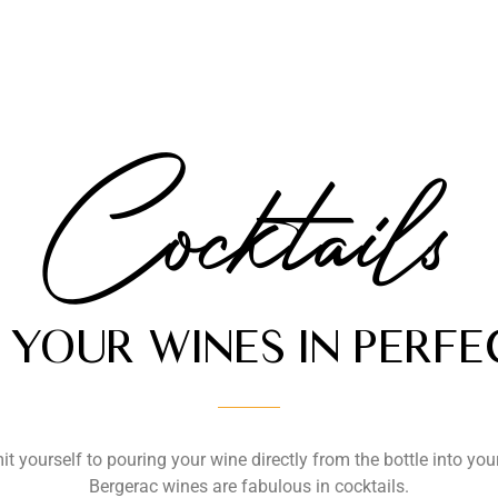
Cocktails
YOUR WINES IN PERF
it yourself to pouring your wine directly from the bottle into you
Bergerac wines are fabulous in cocktails.