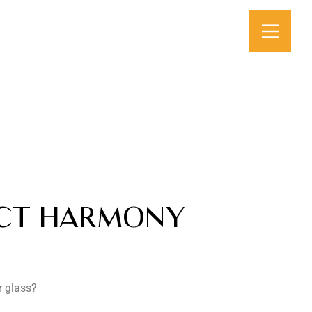
ECT HARMONY
r glass?