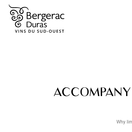
ACCOMPANY 
Why lim