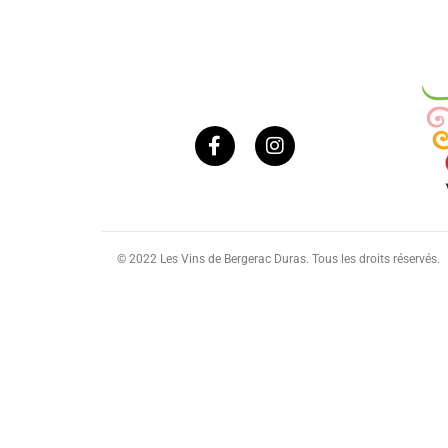
© 2022 Les Vins de Bergerac Duras. Tous les droits réservés.