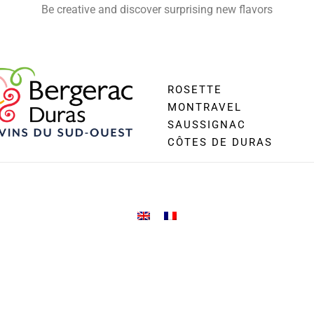
Be creative and discover surprising new flavors
ROSETTE
MONTRAVEL
SAUSSIGNAC
CÔTES DE DURAS