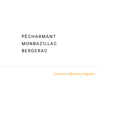
PÉCHARMANT
MONBAZILLAC
BERGERAC
Contact
|
Mentions légales