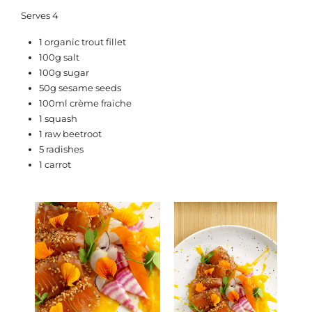
Serves 4
1 organic trout fillet
100g salt
100g sugar
50g sesame seeds
100ml crème fraiche
1 squash
1 raw beetroot
5 radishes
1 carrot