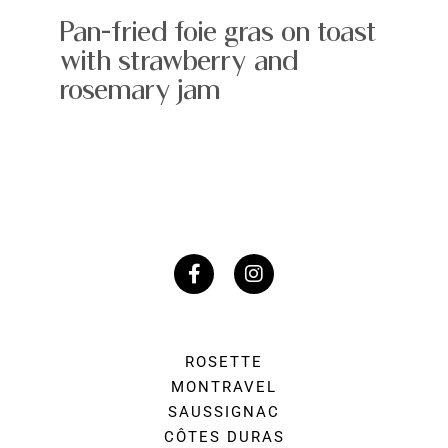
Pan-fried foie gras on toast
with strawberry and
rosemary jam
ROSETTE
MONTRAVEL
SAUSSIGNAC
CÔTES DURAS