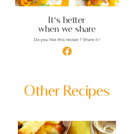
It's better
when we share
Do you like this recipe ? Share it !
Other Recipes
P