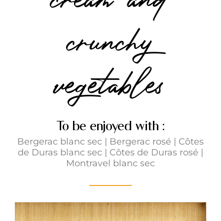
crunchy
vegetables
To be enjoyed with :
Bergerac blanc sec
|
Bergerac rosé
|
Côtes
de Duras blanc sec
|
Côtes de Duras rosé
|
Montravel blanc sec