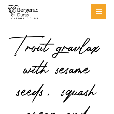
Trout gravlax
with sesame
seeds, squash
cream and