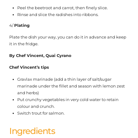
Peel the beetroot and carrot, then finely slice.
Rinse and slice the radishes into ribbons.
4/
Plating
Plate the dish your way, you can do it in advance and keep
it in the fridge.
By Chef Vincent, Quai Cyrano
Chef Vincent’s tips
Gravlax marinade (add a thin layer of salt/sugar
marinade under the fillet and season with lemon zest
and herbs)
Put crunchy vegetables in very cold water to retain
colour and crunch.
Switch trout for salmon.
Ingredients