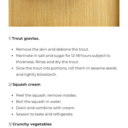
1/
Trout gravlax.
Remove the skin and debone the trout.
Marinate in salt and sugar for 12-18 hours subject to
thickness. Rinse and dry the trout.
Slice the trout into portions, roll them in sesame seeds
and lightly blowtorch.
2/
Squash cream
Peel the squash, remove insides.
Boil the squash in water.
Drain and combine with cream.
Season to taste and refrigerate.
3/
Crunchy vegetables